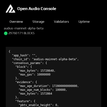
Open Audio Console
Overview
Storage
Validators
Uptime
audius-mainnet-alpha-beta
29760171 BLOCKS
{

  "app_hash": "",

  "chain_id": "audius-mainnet-alpha-beta",

  "consensus_params": {

    "block": {

      "max_bytes": 15728640,

      "max_gas": 10000000

    },

    "evidence": {

      "max_age_duration": 172800000000000,

      "max_age_num_blocks": 100000,

      "max_bytes": 1572864

    },

    "feature": {

      "pbts_enable_height": 0,
