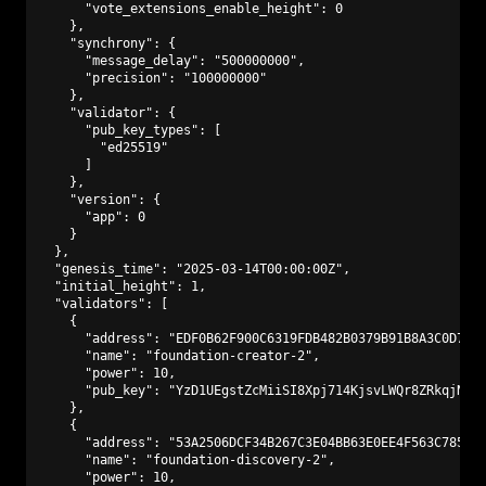
      "vote_extensions_enable_height": 0

    },

    "synchrony": {

      "message_delay": "500000000",

      "precision": "100000000"

    },

    "validator": {

      "pub_key_types": [

        "ed25519"

      ]

    },

    "version": {

      "app": 0

    }

  },

  "genesis_time": "2025-03-14T00:00:00Z",

  "initial_height": 1,

  "validators": [

    {

      "address": "EDF0B62F900C6319FDB482B0379B91B8A3C0D773"
      "name": "foundation-creator-2",

      "power": 10,

      "pub_key": "YzD1UEgstZcMiiSI8Xpj714KjsvLWQr8ZRkqjNAmf
    },

    {

      "address": "53A2506DCF34B267C3E04BB63E0EE4F563C7850D"
      "name": "foundation-discovery-2",

      "power": 10,
