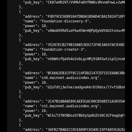
      "pub_key": "CK87eOR29T/VVMkFeDVfRWDv3RnnmFnwL+2wM0PA9
    },

    {

      "address": "F0D79CE5EB91847DB0A1B9AD4C8A15824710F9C3"
      "name": "foundation-discovery-3",

      "power": 10,

      "pub_key": "v6WoA95Rd5ieFkw45W+HQPpQyk054U2txnu+MS2kN
    },

    {

      "address": "35207ECB279B19AB53E0172F0E3AE47AC930D147"
      "name": "foundation-creator-3",

      "power": 10,

      "pub_key": "nXbWXsfQaVG4o3vbLgcHMj91BXSwtzip3jnseHp9p
    },

    {

      "address": "BC6662EB1CFF8C214FDD2147CEF52CE6ABC0B441"
      "name": "cn0.mainnet.audiusindex.org",

      "power": 10,

      "pub_key": "GZuTdtj3w7oe/aoUgxekkrblRdvx/lY+t5dbn8kWE
    },

    {

      "address": "2C47B1ABA8E89CAEE91AC00C856B551A3035ACAD"
      "name": "cn1.mainnet.audiusindex.org",

      "power": 10,

      "pub_key": "WlkiT37NtNDozO7BbXySp0U2h30C3CFVwgUqFsYuT
    },

    {

      "address": "3AFB27BAB2CC0CEA09FC65A9C33FFA8592A2EAF1"