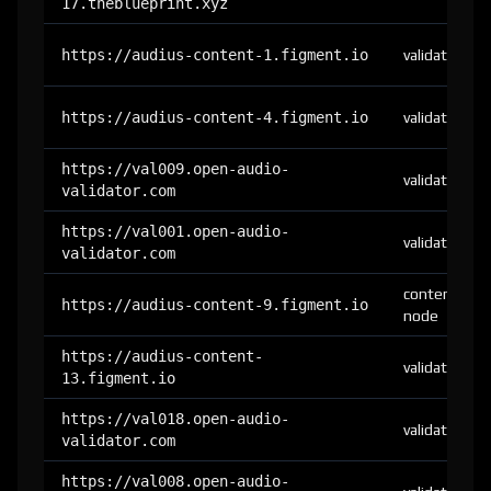
17.theblueprint.xyz
https://audius-content-1.figment.io
validator
https://audius-content-4.figment.io
validator
https://val009.open-audio-
validator
validator.com
https://val001.open-audio-
validator
validator.com
content-
https://audius-content-9.figment.io
node
https://audius-content-
validator
13.figment.io
https://val018.open-audio-
validator
validator.com
https://val008.open-audio-