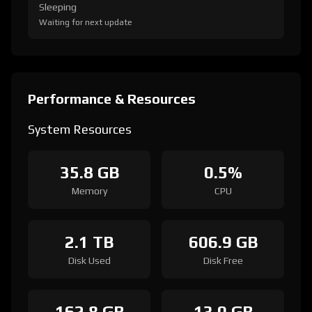
Sleeping
Waiting for next update
Performance & Resources
System Resources
35.8 GB
0.5%
Memory
CPU
2.1 TB
606.9 GB
Disk Used
Disk Free
162.8 GB
13.0 GB