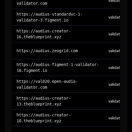
validator
validator.com
https://audius-standardvc-1-
validator
validator-3.figment.io
https://audius-creator-
validator
16.theblueprint.xyz
https://audius.zeogrid.com
validator
https://audius-figment-1-validator-
validator
18.figment.io
https://val020.open-audio-
validator
validator.com
https://audius-creator-
validator
13.theblueprint.xyz
https://audius-creator-
validator
10.theblueprint.xyz