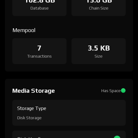
Database
Chain Size
Mempool
7
3.5 KB
Transactions
Size
Media Storage
Has Space
Storage Type
Disk Storage