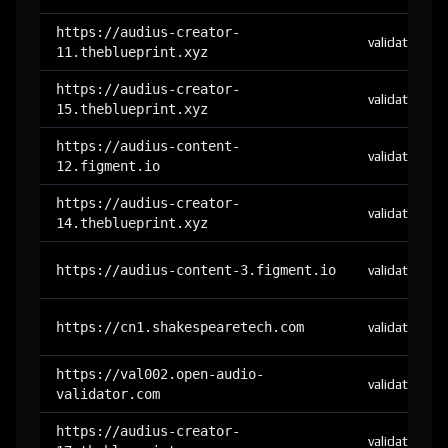
https://audius-creator-
validator
11.theblueprint.xyz
https://audius-creator-
validator
15.theblueprint.xyz
https://audius-content-
validator
12.figment.io
https://audius-creator-
validator
14.theblueprint.xyz
https://audius-content-3.figment.io
validator
https://cn1.shakespearetech.com
validator
https://val002.open-audio-
validator
validator.com
https://audius-creator-
validator