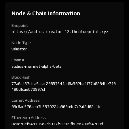
Node & Chain Information
Endpoint
https://audius-creator-12.theblueprint.xyz
Node Type
validator
Chain ID
audius-mainnet-alpha-beta
Block Hash
77a6a457cfca9acac29857541ad6a562ba4f77b8284be719
180dfcae670997cf
Comet Address
99c6ad576aeb3b5570224a963b4d7c2af2d62a1b
Ethereum Address
0x8c78ef541135e2cb037f91109fb8ee780fa4709d