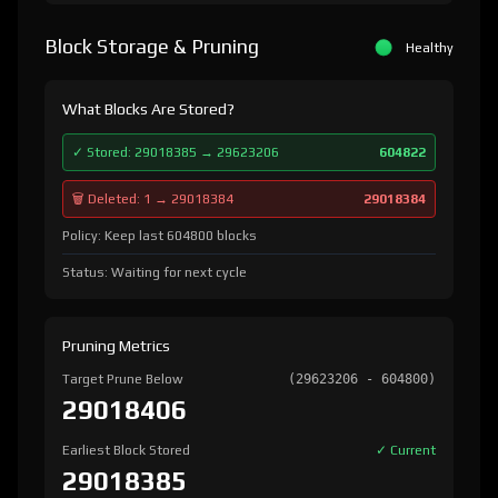
Block Storage & Pruning
Healthy
What Blocks Are Stored?
✓ Stored: 29018385 → 29623206
604822
🗑️ Deleted: 1 → 29018384
29018384
Policy: Keep last 604800 blocks
Status: Waiting for next cycle
Pruning Metrics
Target Prune Below
(29623206 - 604800)
29018406
Earliest Block Stored
✓ Current
29018385