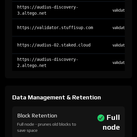
https://audius-discovery-
validator
3.altego.net
https://validator.stuffisup.com
validator
https://audius-02.staked.cloud
validator
https://audius-discovery-
validator
2.altego.net
Data Management & Retention
Block Retention
Full
Full node - prunes old blocks to
node
save space