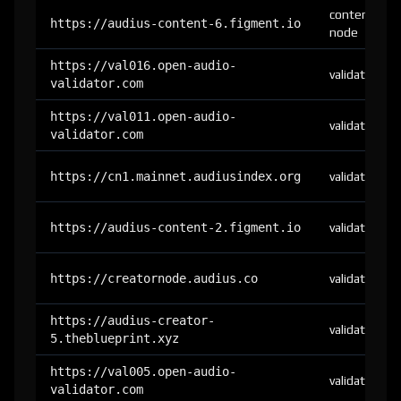
content-
https://audius-content-6.figment.io
node
https://val016.open-audio-
validator
validator.com
https://val011.open-audio-
validator
validator.com
https://cn1.mainnet.audiusindex.org
validator
https://audius-content-2.figment.io
validator
https://creatornode.audius.co
validator
https://audius-creator-
validator
5.theblueprint.xyz
https://val005.open-audio-
validator
validator.com