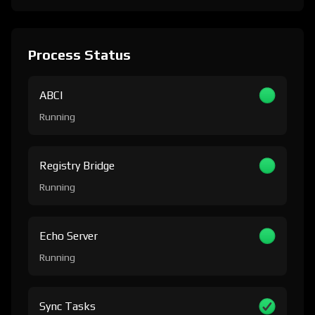
Process Status
ABCI
Running
Registry Bridge
Running
Echo Server
Running
Sync Tasks