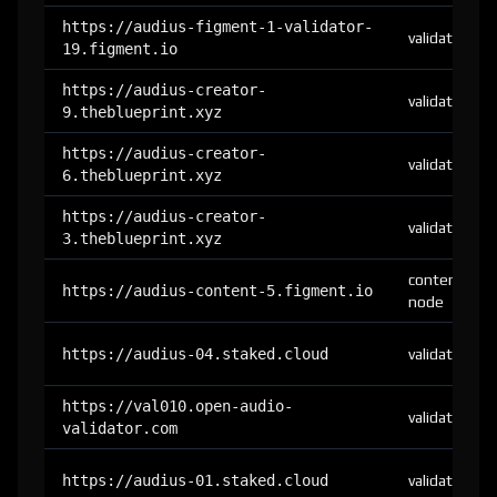
https://audius-figment-1-validator-
validator
19.figment.io
https://audius-creator-
validator
9.theblueprint.xyz
https://audius-creator-
validator
6.theblueprint.xyz
https://audius-creator-
validator
3.theblueprint.xyz
content-
https://audius-content-5.figment.io
node
https://audius-04.staked.cloud
validator
https://val010.open-audio-
validator
validator.com
https://audius-01.staked.cloud
validator