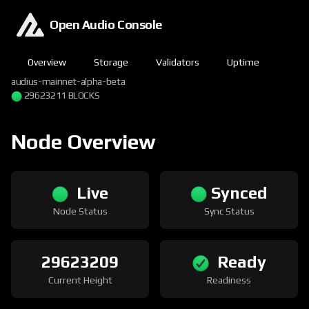
Open Audio Console
Overview
Storage
Validators
Uptime
audius-mainnet-alpha-beta
29623211 BLOCKS
Node Overview
Live
Synced
Node Status
Sync Status
29623209
Ready
Current Height
Readiness