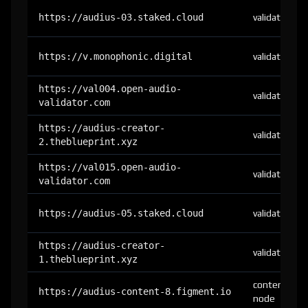
https://audius-03.staked.cloud
validator
https://v.monophonic.digital
validator
https://val004.open-audio-
validator
validator.com
https://audius-creator-
validator
2.theblueprint.xyz
https://val015.open-audio-
validator
validator.com
https://audius-05.staked.cloud
validator
https://audius-creator-
validator
1.theblueprint.xyz
content-
https://audius-content-8.figment.io
node