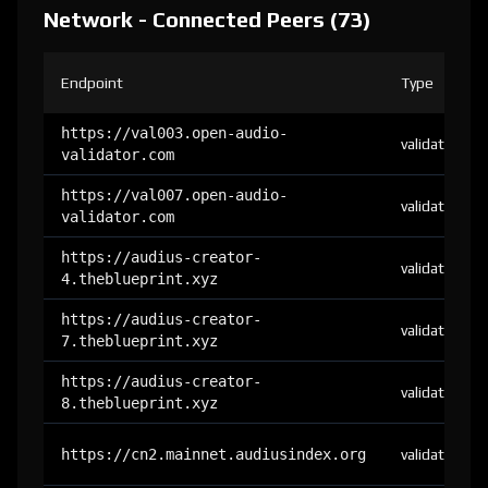
Network - Connected Peers (73)
Endpoint
Type
https://val003.open-audio-
validator
validator.com
https://val007.open-audio-
validator
validator.com
https://audius-creator-
validator
4.theblueprint.xyz
https://audius-creator-
validator
7.theblueprint.xyz
https://audius-creator-
validator
8.theblueprint.xyz
https://cn2.mainnet.audiusindex.org
validator