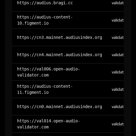
https://audius.bragi.cc
validator
https://audius-content-
validator
10.figment.io
https://cn3.mainnet.audiusindex.org
validator
https://cn4.mainnet.audiusindex.org
validator
https://val006.open-audio-
validator
validator.com
https://audius-content-
validator
11.figment.io
https://cn0.mainnet.audiusindex.org
validator
https://val014.open-audio-
validator
validator.com