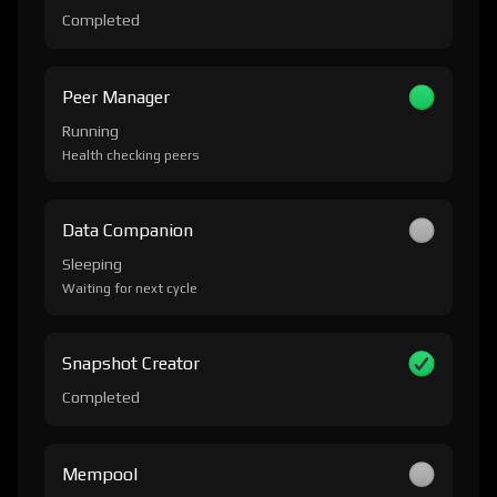
Completed
Peer Manager
Running
Health checking peers
Data Companion
Sleeping
Waiting for next cycle
Snapshot Creator
Completed
Mempool