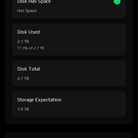
Disk Has Space
Has Space
Disk Used
2.1 TB
77.3% of 2.7 TB
Disk Total
2.7 TB
Storage Expectation
1.9 TB