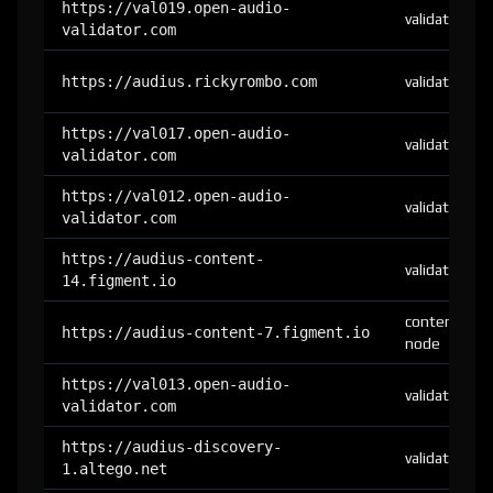
https://val019.open-audio-
validator
validator.com
https://audius.rickyrombo.com
validator
https://val017.open-audio-
validator
validator.com
https://val012.open-audio-
validator
validator.com
https://audius-content-
validator
14.figment.io
content-
https://audius-content-7.figment.io
node
https://val013.open-audio-
validator
validator.com
https://audius-discovery-
validator
1.altego.net